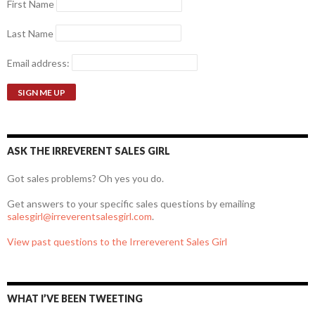
First Name
Last Name
Email address:
ASK THE IRREVERENT SALES GIRL
Got sales problems? Oh yes you do.
Get answers to your specific sales questions by emailing
salesgirl@irreverentsalesgirl.com
.
View past questions to the Irrereverent Sales Girl
WHAT I’VE BEEN TWEETING