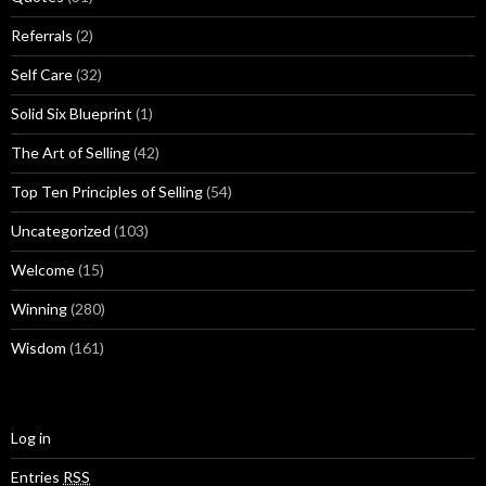
Referrals
(2)
Self Care
(32)
Solid Six Blueprint
(1)
The Art of Selling
(42)
Top Ten Principles of Selling
(54)
Uncategorized
(103)
Welcome
(15)
Winning
(280)
Wisdom
(161)
Log in
Entries
RSS