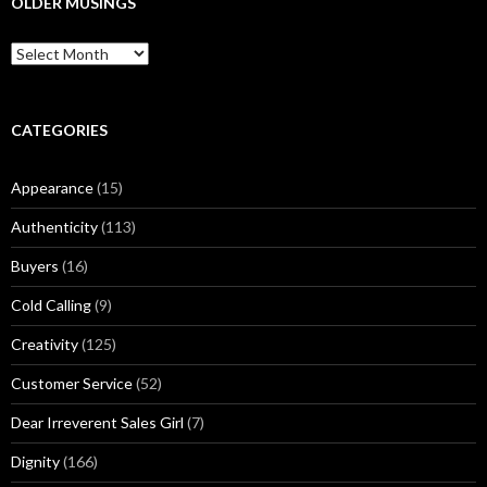
OLDER MUSINGS
h
f
O
o
l
r
d
:
e
r
CATEGORIES
M
u
Appearance
(15)
s
i
Authenticity
(113)
n
g
Buyers
(16)
s
Cold Calling
(9)
Creativity
(125)
Customer Service
(52)
Dear Irreverent Sales Girl
(7)
Dignity
(166)