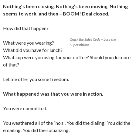
Nothing’s been closing. Nothing’s been moving. Nothing
seems to work, and then – BOOM! Deal closed.
How did that happen?
Crack the Sales Code – Lose the
What were you wearing?
Superstitions
What did you have for lunch?
What cup were you using for your coffee? Should you do more
of that?
Let me offer you some freedom.
What happened was that you were in action.
You were committed.
You weathered all of the “no’s”. You did the dialing. You did the
emailing. You did the socializing.