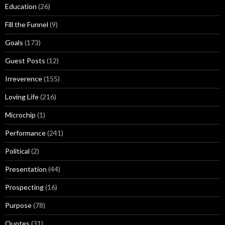
Education
(26)
Fill the Funnel
(9)
Goals
(173)
Guest Posts
(12)
Irreverence
(155)
Loving Life
(216)
Microchip
(1)
Performance
(241)
Political
(2)
Presentation
(44)
Prospecting
(16)
Purpose
(78)
Quotes
(31)