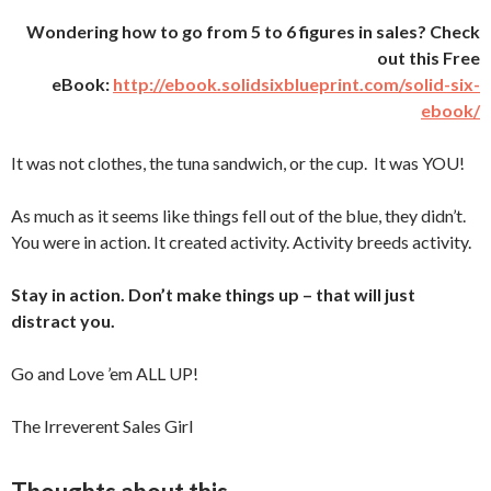
Wondering how to go from 5 to 6 figures in sales? Check
out this Free
eBook:
http://ebook.solidsixblueprint.com/solid-six-
ebook/
It was not clothes, the tuna sandwich, or the cup. It was YOU!
As much as it seems like things fell out of the blue, they didn’t.
You were in action. It created activity. Activity breeds activity.
Stay in action. Don’t make things up – that will just
distract you.
Go and Love ’em ALL UP!
The Irreverent Sales Girl