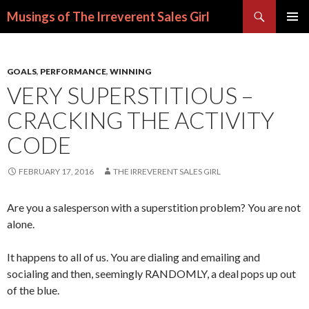
Search
Musings of The Irreverent Sales Girl
SKIP
PRIMAR
TO
MENU
CONTENT
GOALS
,
PERFORMANCE
,
WINNING
VERY SUPERSTITIOUS –
CRACKING THE ACTIVITY
CODE
FEBRUARY 17, 2016
THE IRREVERENT SALES GIRL
Are you a salesperson with a superstition problem? You are not
alone.
It happens to all of us. You are dialing and emailing and
socialing and then, seemingly RANDOMLY, a deal pops up out
of the blue.