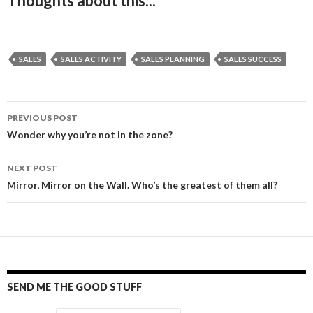
Thoughts about this...
SALES
SALES ACTIVITY
SALES PLANNING
SALES SUCCESS
PREVIOUS POST
Post
Wonder why you’re not in the zone?
navigation
NEXT POST
Mirror, Mirror on the Wall. Who’s the greatest of them all?
SEND ME THE GOOD STUFF