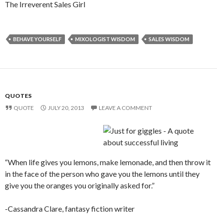
The Irreverent Sales Girl
BEHAVE YOURSELF
MIXOLOGIST WISDOM
SALES WISDOM
QUOTES
QUOTE
JULY 20, 2013
LEAVE A COMMENT
“When life gives you lemons, make lemonade, and then throw it
in the face of the person who gave you the lemons until they
give you the oranges you originally asked for.”
-Cassandra Clare, fantasy fiction writer