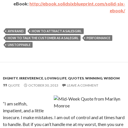
eBook:
http://ebook.solidsixblueprint.com/solid-six-
ebook/
AYN RAND
HOW TO ATTRACT A SALESGIRL
HOW TO TALK THE CUSTOMER AS A SALEGIRL
PERFORMANCE
UNSTOPPABLE
DIGNITY
,
IRREVERENCE
,
LOVING LIFE
,
QUOTES
,
WINNING
,
WISDOM
QUOTE
OCTOBER 30, 2013
LEAVE A COMMENT
“I am selfish,
impatient, and a little
insecure. I make mistakes. I am out of control and at times hard
to handle. But if you can’t handle me at my worst, then you sure