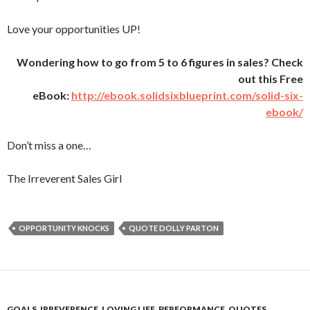
Love your opportunities UP!
Wondering how to go from 5 to 6 figures in sales? Check
out this Free
eBook:
http://ebook.solidsixblueprint.com/solid-six-
ebook/
Don’t miss a one…
The Irreverent Sales Girl
OPPORTUNITY KNOCKS
QUOTE DOLLY PARTON
GOALS
,
IRREVERENCE
,
LOVING LIFE
,
PERFORMANCE
,
QUOTES
,