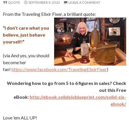
QUOTE
SEPTEMBER 9, 2013
LEAVE A COMMENT
From the Traveling Elixir Fixer, a brilliant quote:
“I don’t care what you
believe, just behave
yourself!”
(via And yes, you should
become her
fan!
https://www.facebook.com/TravelingElixirFixer
)
Wondering how to go from 5 to 6 figures in sales? Check
out this Free
eBook:
http://ebook.solidsixblueprint.com/solid-six-
ebook/
Love ’em ALL UP!