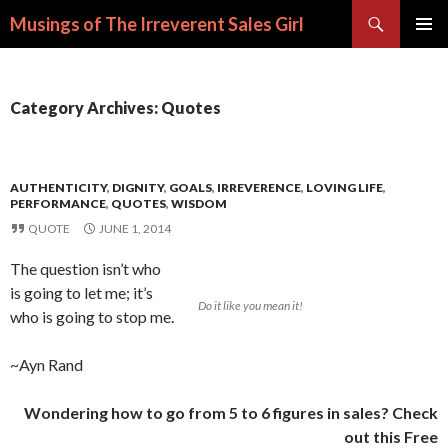
Search
Musings of The Irreverent Sales Girl
SKIP
PRIMAR
TO
MENU
CONTENT
Category Archives: Quotes
AUTHENTICITY
,
DIGNITY
,
GOALS
,
IRREVERENCE
,
LOVING LIFE
,
PERFORMANCE
,
QUOTES
,
WISDOM
QUOTE
JUNE 1, 2014
The question isn’t who
is going to let me; it’s
Do it like you mean it!
who is going to stop me.
~Ayn Rand
Wondering how to go from 5 to 6 figures in sales? Check
out this Free