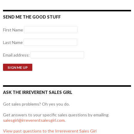
SEND ME THE GOOD STUFF
First Name
Last Name
Email address:
ASK THE IRREVERENT SALES GIRL
Got sales problems? Oh yes you do.
Get answers to your specific sales questions by emailing
salesgirl@irreverentsalesgirl.com
.
View past questions to the Irrereverent Sales Girl