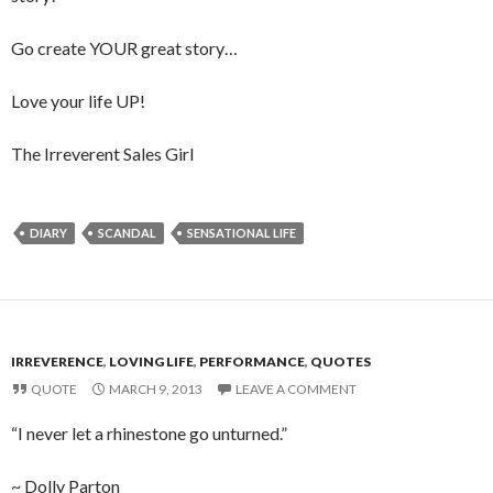
Go create YOUR great story…
Love your life UP!
The Irreverent Sales Girl
DIARY
SCANDAL
SENSATIONAL LIFE
IRREVERENCE
,
LOVING LIFE
,
PERFORMANCE
,
QUOTES
QUOTE
MARCH 9, 2013
LEAVE A COMMENT
“I never let a rhinestone go unturned.”
~ Dolly Parton