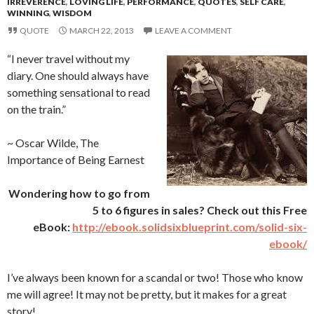
IRREVERENCE
,
LOVING LIFE
,
PERFORMANCE
,
QUOTES
,
SELF CARE
,
WINNING
,
WISDOM
QUOTE
MARCH 22, 2013
LEAVE A COMMENT
“I never travel without my
diary. One should always have
something sensational to read
on the train.”
~ Oscar Wilde, The
Importance of Being Earnest
Wondering how to go from
5 to 6 figures in sales? Check out this Free
eBook:
http://ebook.solidsixblueprint.com/solid-six-
ebook/
I’ve always been known for a scandal or two! Those who know
me will agree! It may not be pretty, but it makes for a great
story!