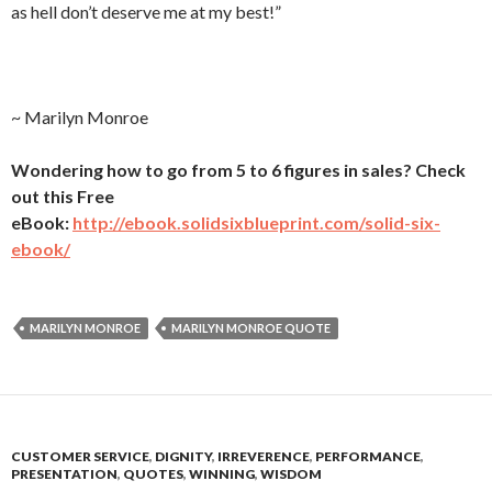
as hell don’t deserve me at my best!”
~ Marilyn Monroe
Wondering how to go from 5 to 6 figures in sales? Check
out this Free
eBook:
http://ebook.solidsixblueprint.com/solid-six-
ebook/
MARILYN MONROE
MARILYN MONROE QUOTE
CUSTOMER SERVICE
,
DIGNITY
,
IRREVERENCE
,
PERFORMANCE
,
PRESENTATION
,
QUOTES
,
WINNING
,
WISDOM