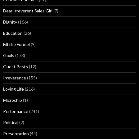
Dear Irreverent Sales Girl
(7)
Dignity
(166)
Education
(26)
Fill the Funnel
(9)
Goals
(173)
Guest Posts
(12)
Irreverence
(155)
Loving Life
(216)
Microchip
(1)
Performance
(241)
Political
(2)
Presentation
(44)