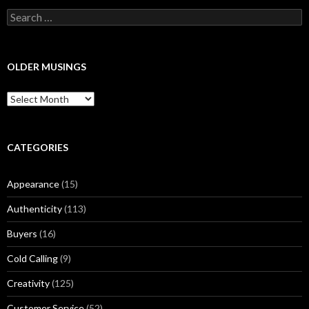
S
e
a
r
c
OLDER MUSINGS
h
f
O
o
l
r
d
:
e
r
CATEGORIES
M
u
Appearance
(15)
s
i
Authenticity
(113)
n
g
Buyers
(16)
s
Cold Calling
(9)
Creativity
(125)
Customer Service
(52)