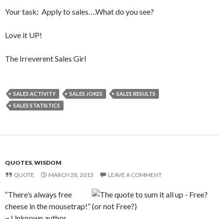
Your task: Apply to sales….What do you see?
Love it UP!
The Irreverent Sales Girl
SALES ACTIVITY
SALES JOKES
SALES RESULTS
SALES STATISTICS
QUOTES
,
WISDOM
QUOTE
MARCH 28, 2013
LEAVE A COMMENT
“There’s always free
cheese in the mousetrap!”
~ Unknown author