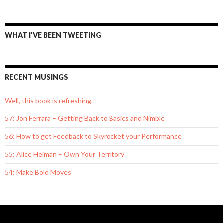
WHAT I’VE BEEN TWEETING
RECENT MUSINGS
Well, this book is refreshing.
57: Jon Ferrara – Getting Back to Basics and Nimble
56: How to get Feedback to Skyrocket your Performance
55: Alice Heiman – Own Your Territory
54: Make Bold Moves