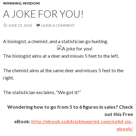
WINNING
,
WISDOM
A JOKE FOR YOU!
JUNE 25, 2013
LEAVE A COMMENT
A biologist, a chemist, and a statistician go hunting.
The biologist aims at a deer and misses 5 feet to the left.
The chemist aims at the same deer and misses 5 feet to the
right.
The statistician exclaims, “We got it!”
Wondering how to go from 5 to 6 figures in sales? Check
out this Free
eBook:
http://ebook.solidsixblueprint.com/solid-six-
ebook/