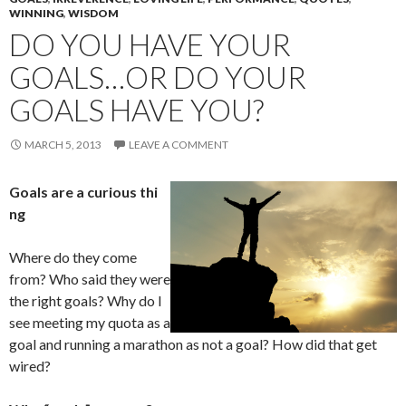
WINNING
,
WISDOM
DO YOU HAVE YOUR
GOALS…OR DO YOUR
GOALS HAVE YOU?
MARCH 5, 2013
LEAVE A COMMENT
Goals are a curious thi
ng
Where do they come
from? Who said they were
the right goals? Why do I
see meeting my quota as a
goal and running a marathon as not a goal? How did that get
wired?