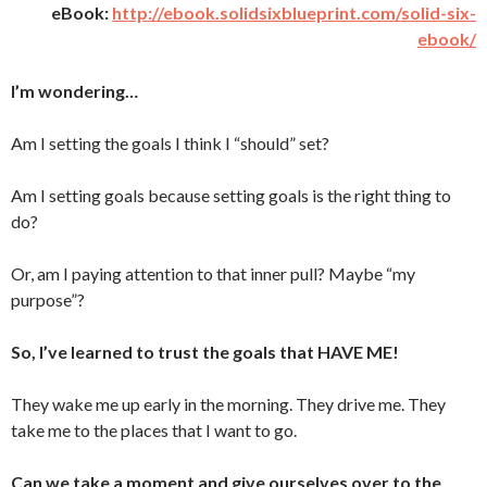
eBook:
http://ebook.solidsixblueprint.com/solid-six-
ebook/
I’m wondering…
Am I setting the goals I think I “should” set?
Am I setting goals because setting goals is the right thing to
do?
Or, am I paying attention to that inner pull? Maybe “my
purpose”?
So, I’ve learned to trust the goals that HAVE ME!
They wake me up early in the morning. They drive me. They
take me to the places that I want to go.
Can we take a moment and give ourselves over to the