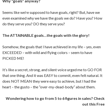
Why “goals” anyway?
Seems like we’re supposed to have goals, right? But, have we
even examined why we have the goals we do? Have you? How
do they serve you? DO they serve you?
The ATTAINABLE goals…the goals with the glory!
Somehow, the goals that I have achieved in my life – yes, even
EXCEEDED – with wild and flying colors – seem to have
PICKED ME!
It’s like a secret, strong, and silent voice urged me to GO FOR
that one thing. And it was EASY to commit, even felt natural. It
does NOT MEAN they were easy to achieve, but I had the
heart – the gusto – the “over-my-dead-body” about them.
Wondering how to go from 5 to 6 figures in sales? Check
out this Free