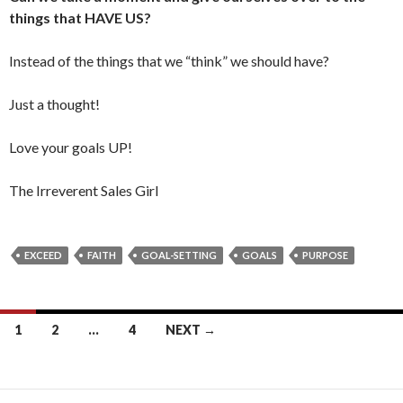
things that HAVE US?
Instead of the things that we “think” we should have?
Just a thought!
Love your goals UP!
The Irreverent Sales Girl
EXCEED
FAITH
GOAL-SETTING
GOALS
PURPOSE
1
2
…
4
NEXT →
Posts
navigation