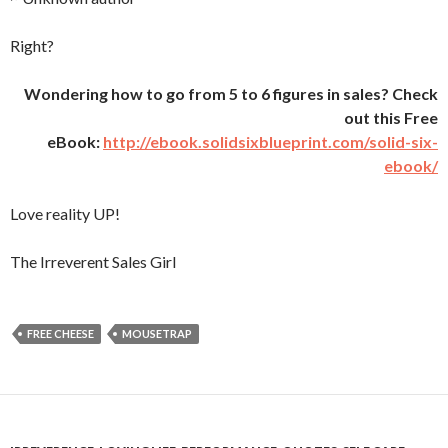
Right?
Wondering how to go from 5 to 6 figures in sales? Check
out this Free
eBook:
http://ebook.solidsixblueprint.com/solid-six-
ebook/
Love reality UP!
The Irreverent Sales Girl
FREE CHEESE
MOUSETRAP