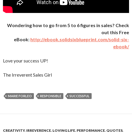
Wondering how to go from 5 to 6 figures in sales? Check
out this Free
eBook:
http://ebook.solidsixblueprint.com/solid-six-
ebook/
Love your success UP!
The Irreverent Sales Girl
MARIE FORLEO
RESPONSIBLE
SUCCESSFUL
CREATIVITY
,
IRREVERENCE
,
LOVING LIFE
,
PERFORMANCE
,
QUOTES
,