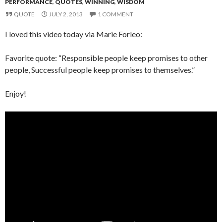
PERFORMANCE
,
QUOTES
,
WINNING
,
WISDOM
QUOTE
JULY 2, 2013
1 COMMENT
I loved this video today via Marie Forleo:
Favorite quote: “Responsible people keep promises to other
people, Successful people keep promises to themselves.”
Enjoy!