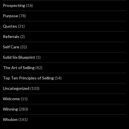
Prospecting
(16)
Purpose
(78)
Quotes
(31)
Referrals
(2)
Self Care
(32)
Solid Six Blueprint
(1)
The Art of Selling
(42)
Top Ten Principles of Selling
(54)
Uncategorized
(103)
Welcome
(15)
Winning
(280)
Wisdom
(161)