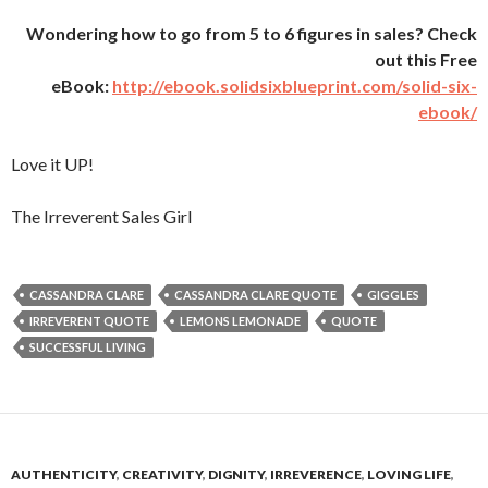
Wondering how to go from 5 to 6 figures in sales? Check
out this Free
eBook:
http://ebook.solidsixblueprint.com/solid-six-
ebook/
Love it UP!
The Irreverent Sales Girl
CASSANDRA CLARE
CASSANDRA CLARE QUOTE
GIGGLES
IRREVERENT QUOTE
LEMONS LEMONADE
QUOTE
SUCCESSFUL LIVING
AUTHENTICITY
,
CREATIVITY
,
DIGNITY
,
IRREVERENCE
,
LOVING LIFE
,